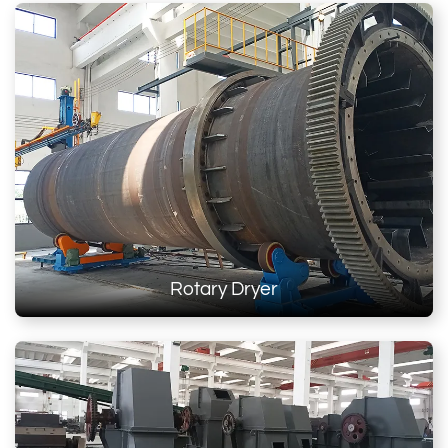
Rotary Dryer