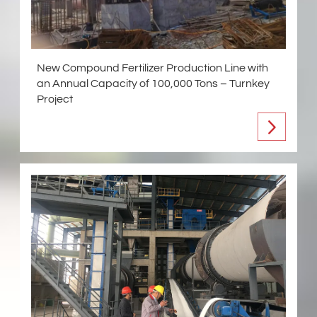
New Compound Fertilizer Production Line with
an Annual Capacity of 100,000 Tons – Turnkey
Project