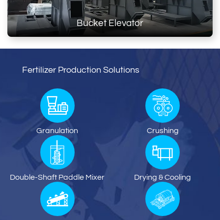
Bucket Elevator
Fertilizer Production Solutions
Granulation
Crushing
Double-Shaft Paddle Mixer
Drying & Cooling