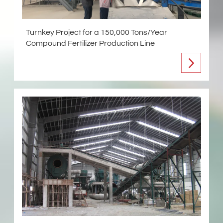
Turnkey Project for a 150,000 Tons/Year
Compound Fertilizer Production Line