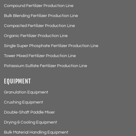
Compound Fertilizer Production Line
Bulk Blending Fertilizer Production Line
Compacted Fertilizer Production Line
Organic Fertilizer Production Line
Single Super Phosphate Fertilizer Production Line
Tower Mixed Fertilizer Production Line
Potassium Sulfate Fertilizer Production Line
EQUIPMENT
Granulation Equipment
Crushing Equipment
Double-Shaft Paddle Mixer
Drying & Cooling Equipment
Bulk Material Handling Equipment