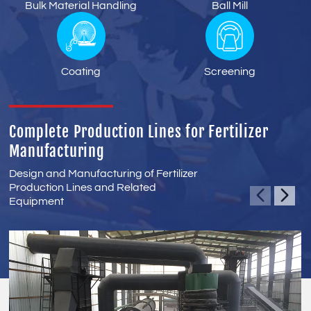
Bulk Material Handling
Ball Mill
Coating
Screening
Complete Production Lines for Fertilizer
Manufacturing
Design and Manufacturing of Fertilizer
Production Lines and Related
Equipment