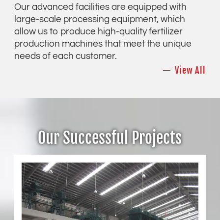
Our advanced facilities are equipped with
large-scale processing equipment, which
allow us to produce high-quality fertilizer
production machines that meet the unique
needs of each customer.
View All
Our Successful Projects