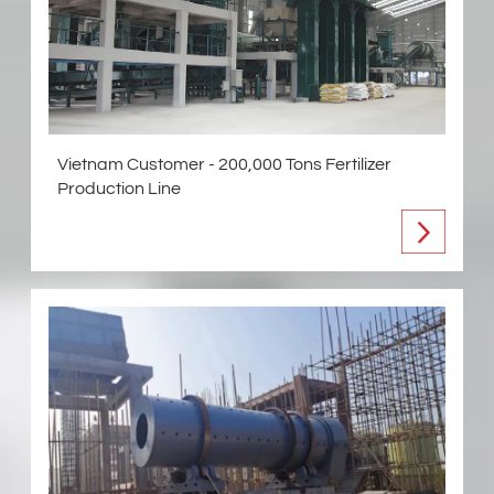
Vietnam Customer - 200,000 Tons Fertilizer
Production Line