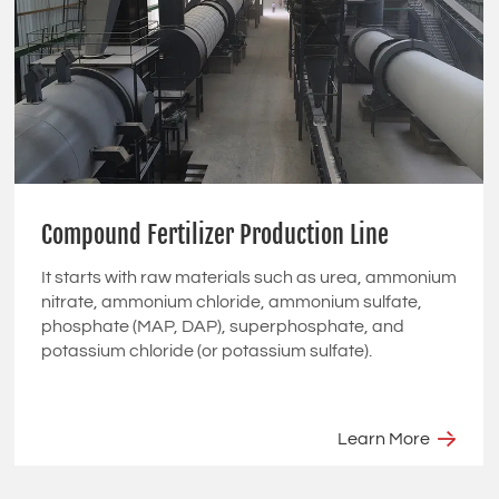
Compound Fertilizer Production Line
It starts with raw materials such as urea, ammonium
nitrate, ammonium chloride, ammonium sulfate,
phosphate (MAP, DAP), superphosphate, and
potassium chloride (or potassium sulfate).
Learn More