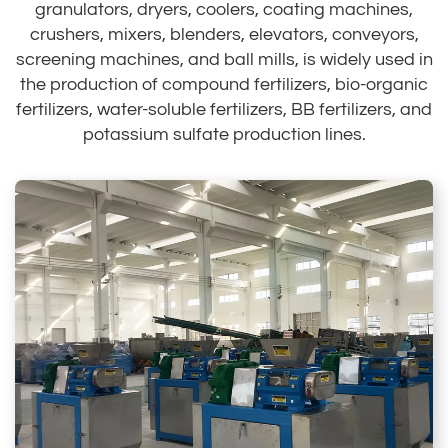
granulators, dryers, coolers, coating machines,
crushers, mixers, blenders, elevators, conveyors,
screening machines, and ball mills, is widely used in
the production of compound fertilizers, bio-organic
fertilizers, water-soluble fertilizers, BB fertilizers, and
potassium sulfate production lines.