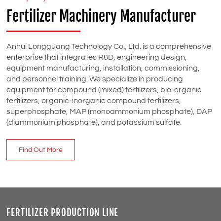
Fertilizer Machinery Manufacturer
Anhui Longguang Technology Co., Ltd. is a comprehensive
enterprise that integrates R&D, engineering design,
equipment manufacturing, installation, commissioning,
and personnel training. We specialize in producing
equipment for compound (mixed) fertilizers, bio-organic
fertilizers, organic-inorganic compound fertilizers,
superphosphate, MAP (monoammonium phosphate), DAP
(diammonium phosphate), and potassium sulfate.
Find Out More
FERTILIZER PRODUCTION LINE