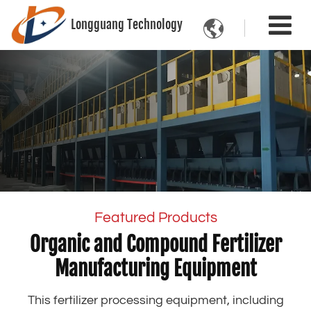
Longguang Technology

Featured Products
Organic and Compound Fertilizer
Manufacturing Equipment
This fertilizer processing equipment, including