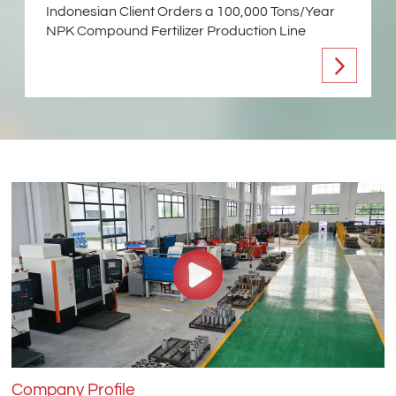
Indonesian Client Orders a 100,000 Tons/Year
NPK Compound Fertilizer Production Line
Company Profile