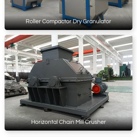
Roller Compactor Dry Granulator
Horizontal Chain Mill Crusher