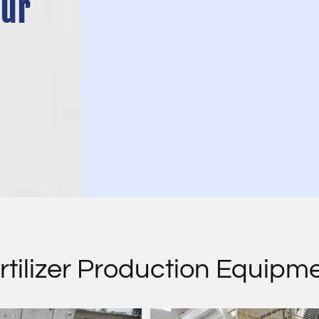
Our
rtilizer Production Equipm