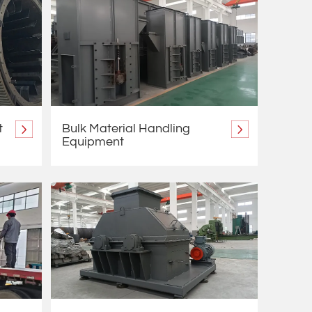
t
Bulk Material Handling
Equipment