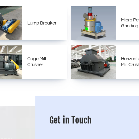
Micro P
Lump Breaker
Grinding 
Cage Mill
Horizont
Crusher
Mill Crus
Get in Touch