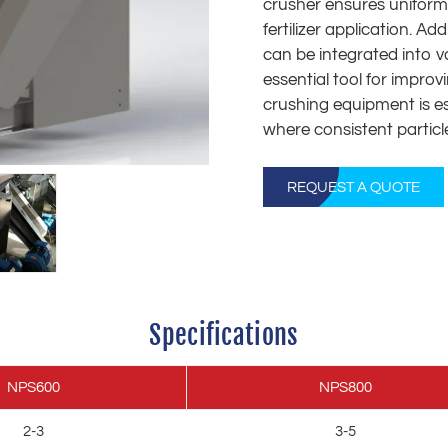
crusher ensures uniform p
fertilizer application. A
can be integrated into v
essential tool for improv
crushing equipment is esp
where consistent particl
REQUEST A QUOTE
Specifications
NPS600
NPS800
2-3
3-5