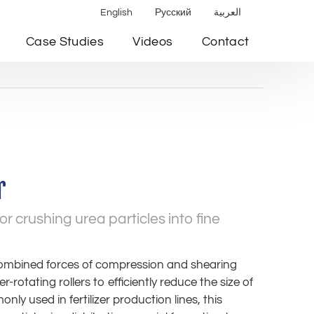
English
Русский
العربية
Case Studies
Videos
Contact
r
or crushing urea particles into fine
combined forces of compression and shearing
rotating rollers to efficiently reduce the size of
nly used in fertilizer production lines, this