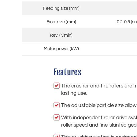
Feeding size (mm)
Final size (mm)
0.2-0.5 (s
Rev. (r/min)
Motor power (kW)
Features
The crusher and the rollers are m
lasting use.
The adjustable particle size allo
With independent roller drive s
roller speed and fine-slanted gea