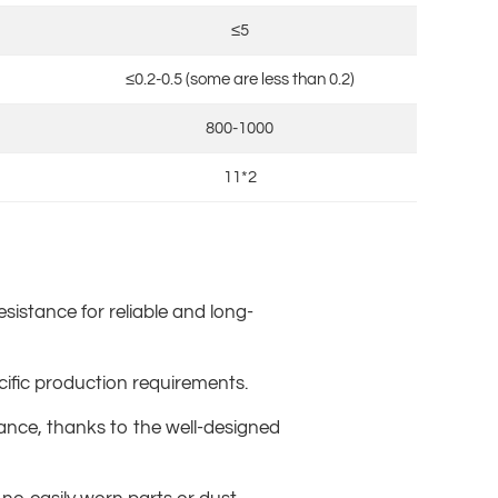
≤5
≤0.2-0.5 (some are less than 0.2)
800-1000
11*2
esistance for reliable and long-
ecific production requirements.
ance, thanks to the well-designed