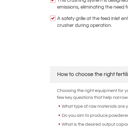
This crushing system is designed
emissions, eliminating the need f
A safety grille at the feed inlet 
crusher during operation.
How to choose the right ferti
Choosing the right equipment for yo
few key questions that help narrow
What type of raw materials are 
Do you aim to produce powdered o
What is the desired output capac