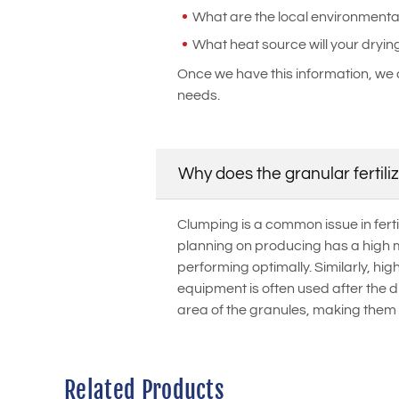
What are the local environmenta
What heat source will your dryin
Once we have this information, we 
needs.
Why does the granular fertili
Clumping is a common issue in fertil
planning on producing has a high m
performing optimally. Similarly, hi
equipment is often used after the dr
area of the granules, making them
Related Products