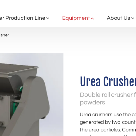
zer Production Line
Equipment
About Us
usher
Urea Crushe
Double roll crusher f
powders
Urea crushers use the 
generated by two counter-
the urea particles. Commo