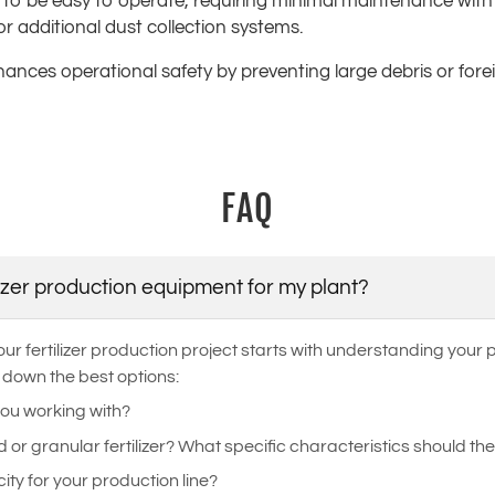
 to be easy to operate, requiring minimal maintenance with 
or additional dust collection systems.
enhances operational safety by preventing large debris or for
FAQ
lizer production equipment for my plant?
ur fertilizer production project starts with understanding your
 down the best options:
you working with?
r granular fertilizer? What specific characteristics should the
ity for your production line?