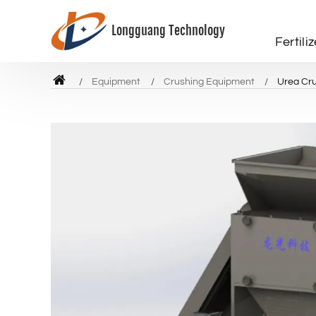
Longguang Technology
Fertili
Equipment
Crushing Equipment
Urea Cr