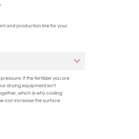
?
t and production line for your
essure. If the fertilizer you are
ur drying equipment isn't
ogether, which is why cooling
line can increase the surface