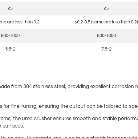
≤5
≤5
ome are less than 0.2)
≤0.2-0.5 (some are less than 0.2)
800-1000
800-1000
5.5*2
7.5*2
ade from 304 stainless steel, providing excellent corrosion r
ws for fine-tuning, ensuring the output can be tailored to sp
ystems, the urea crusher ensures smooth and stable perform
r surfaces.