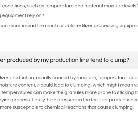
l conditions, such as temperature and material moisture levels
g equipment rely on?
can recommend the most suitable fertilizer processing equipmen
zer produced by my production line tend to clump?
izer production, usually caused by moisture, temperature, and pr
oisture content, it could lead to clumping, which might mean yo
gh temperatures can make the granules more prone to sticking t
ying process. Lastly, high pressure in the fertilizer production 
 more susceptible to chemical reactions that cause clumping.