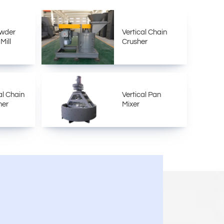
owder
Vertical Chain
Mill
Crusher
al Chain
Vertical Pan
her
Mixer