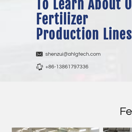
To Learn About 
Fertilizer
Production Lines
shenzui@ahlgtech.com
+86-13861797336
Fe