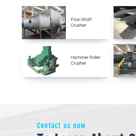
Four-Shaft
Crusher
Hammer Roller
Crusher
Contact us now