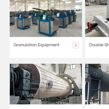
Granulation Equipment
Double-Sh