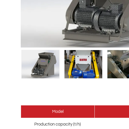
Model
Production capacity (t/h)