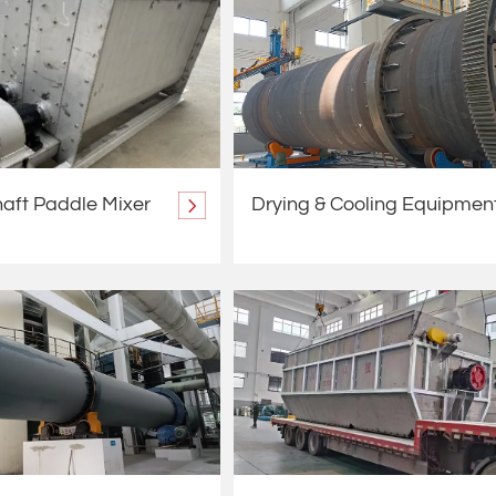
aft Paddle Mixer
Drying & Cooling Equipmen