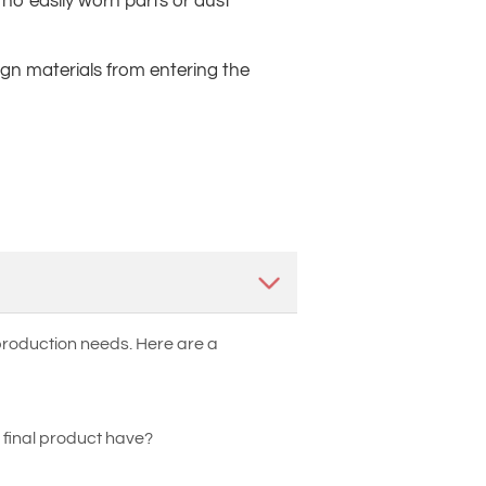
no easily worn parts or dust
eign materials from entering the
 production needs. Here are a
 final product have?