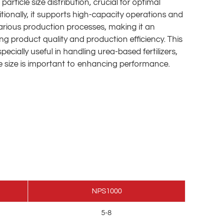
article size distribution, crucial for optimal
dditionally, it supports high-capacity operations and
arious production processes, making it an
ing product quality and production efficiency. This
ecially useful in handling urea-based fertilizers,
e size is important to enhancing performance.
NPS1000
5-8