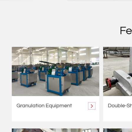
Fe
Granulation Equipment
Double-Sh