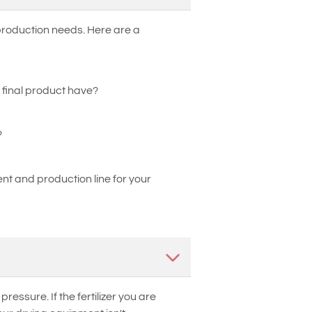
 production needs. Here are a
 final product have?
?
t and production line for your
essure. If the fertilizer you are