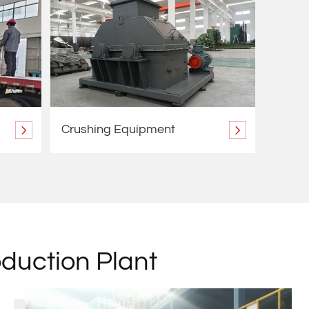
Crushing Equipment
oduction Plant