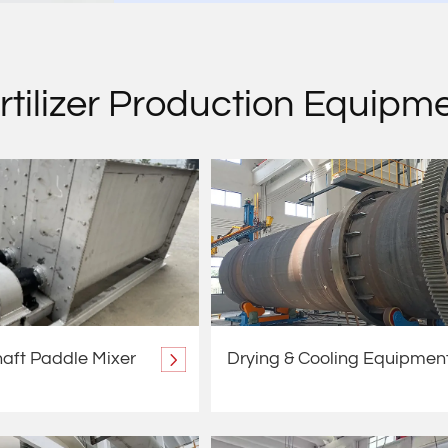
rtilizer Production Equipm
aft Paddle Mixer
Drying & Cooling Equipmen