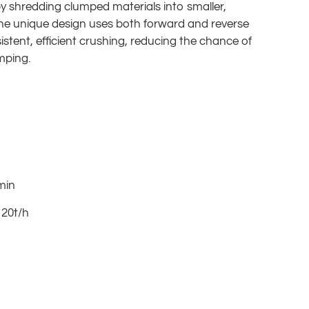
by shredding clumped materials into smaller,
he unique design uses both forward and reverse
istent, efficient crushing, reducing the chance of
mping.
min
 20t/h