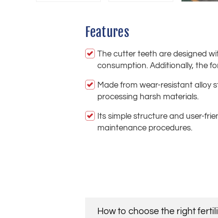
Features
The cutter teeth are designed wit
consumption. Additionally, the 
Made from wear-resistant alloy s
processing harsh materials.
Its simple structure and user-fri
maintenance procedures.
How to choose the right ferti