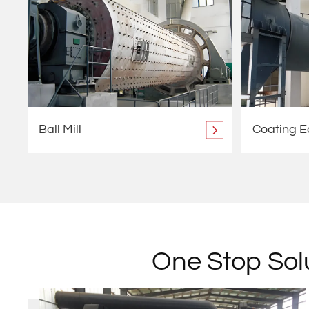
Ball Mill
Coating 
One Stop Solu