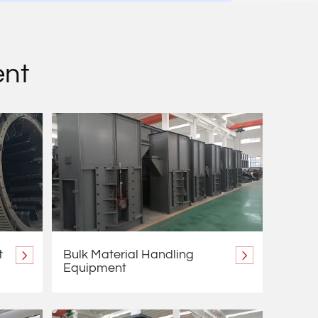
ent
t
Bulk Material Handling
Equipment