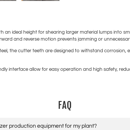
h an ideal height for shearing larger material lumps into sm
forward and reverse motion prevents jamming or unnecessa
teel, the cutter teeth are designed to withstand corrosion,
endly interface allow for easy operation and high safety, re
FAQ
lizer production equipment for my plant?