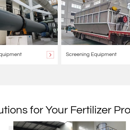
Equipment
Screening Equipment
tions for Your Fertilizer Pr