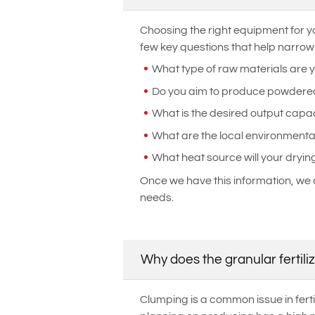
Choosing the right equipment for yo
few key questions that help narrow
What type of raw materials are 
Do you aim to produce powdered o
What is the desired output capac
What are the local environmenta
What heat source will your dryin
Once we have this information, we 
needs.
Why does the granular fertili
Clumping is a common issue in fertil