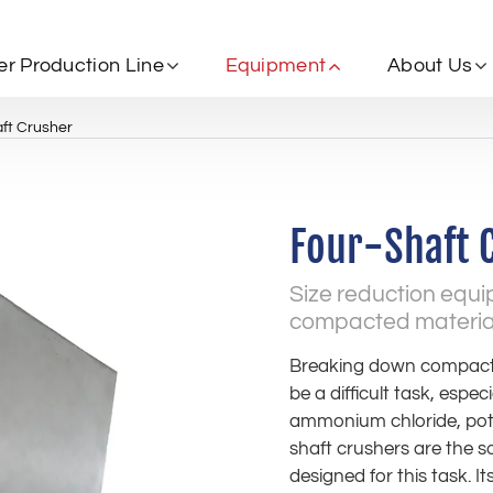
zer Production Line
Equipment
About Us
ft Crusher
Four-Shaft 
Size reduction equ
compacted materials
Breaking down compacte
be a difficult task, especi
ammonium chloride, pota
shaft crushers are the s
designed for this task. I