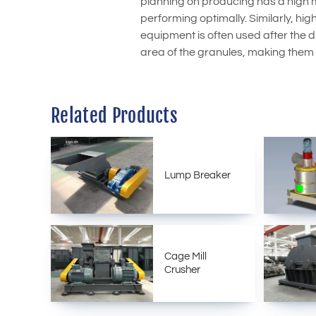
planning on producing has a high m
performing optimally. Similarly, hi
equipment is often used after the dr
area of the granules, making them
Related Products
Lump Breaker
Cage Mill
Crusher