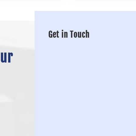
Get in Touch
Our