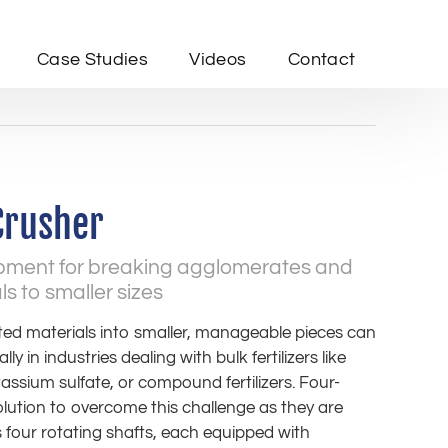
Case Studies
Videos
Contact
Crusher
ipment for breaking agglomerates and
 to smaller sizes
d materials into smaller, manageable pieces can
ally in industries dealing with bulk fertilizers like
ssium sulfate, or compound fertilizers. Four-
olution to overcome this challenge as they are
ts four rotating shafts, each equipped with