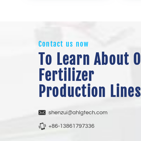
Contact us now
To Learn About 
Fertilizer
Production Lines
shenzui@ahlgtech.com
+86-13861797336