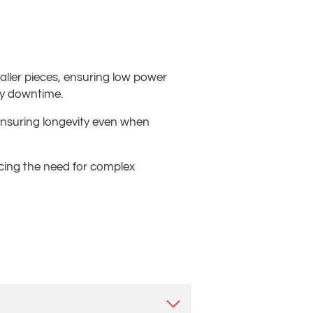
aller pieces, ensuring low power
ry downtime.
 ensuring longevity even when
ducing the need for complex