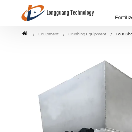
Longguang Technology
Fertili
Equipment
Crushing Equipment
Four-Sha