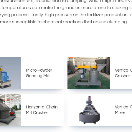
oisture content, it could lead to clumping, which might mean yo
gh temperatures can make the granules more prone to sticking t
ying process. Lastly, high pressure in the fertilizer production 
 more susceptible to chemical reactions that cause clumping.
Micro Powder
Vertical 
Grinding Mill
Crusher
Horizontal Chain
Vertical
Mill Crusher
Mixer