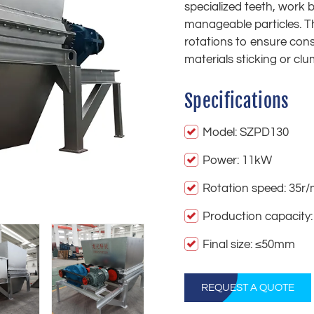
specialized teeth, work 
manageable particles. T
rotations to ensure cons
materials sticking or clu
Specifications
Model: SZPD130
Power: 11kW
Rotation speed: 35r/
Production capacity:
Final size: ≤50mm
REQUEST A QUOTE