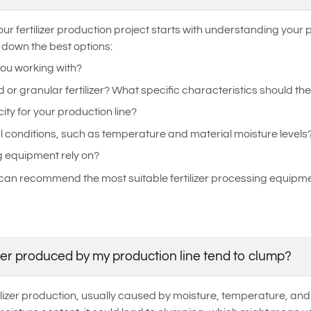
ur fertilizer production project starts with understanding your
 down the best options:
you working with?
r granular fertilizer? What specific characteristics should the
ity for your production line?
l conditions, such as temperature and material moisture levels
g equipment rely on?
can recommend the most suitable fertilizer processing equipmen
zer produced by my production line tend to clump?
izer production, usually caused by moisture, temperature, and pr