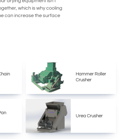
ur drying equipment isn't
ogether, which is why cooling
line can increase the surface
Chain
Hammer Roller
Crusher
 Pan
Urea Crusher