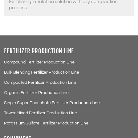
Fertilizer granulation solution with dry compaction
process
FERTILIZER PRODUCTION LINE
Compound Fertilizer Production Line
Bulk Blending Fertilizer Production Line
Compacted Fertilizer Production Line
Organic Fertilizer Production Line
Single Super Phosphate Fertilizer Production Line
Tower Mixed Fertilizer Production Line
Potassium Sulfate Fertilizer Production Line