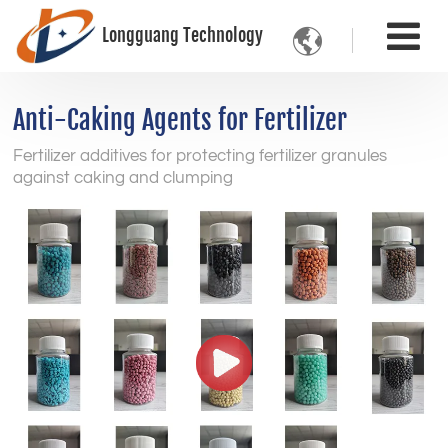
Longguang Technology

Anti-Caking Agents for Fertilizer
Fertilizer additives for protecting fertilizer granules
against caking and clumping