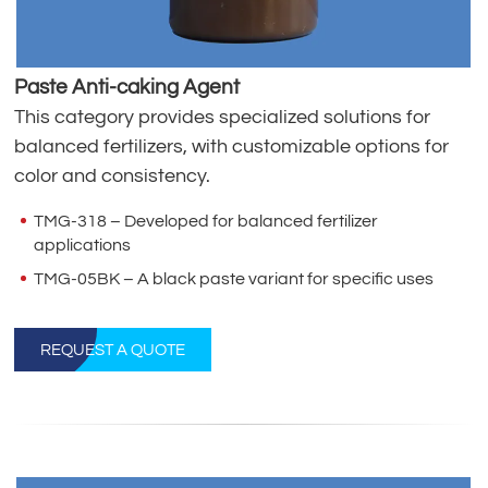
Paste Anti-caking Agent
This category provides specialized solutions for
balanced fertilizers, with customizable options for
color and consistency.
TMG-318 – Developed for balanced fertilizer
applications
TMG-05BK – A black paste variant for specific uses
REQUEST A QUOTE