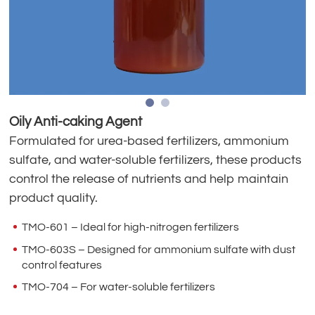
Oily Anti-caking Agent
Formulated for urea-based fertilizers, ammonium
sulfate, and water-soluble fertilizers, these products
control the release of nutrients and help maintain
product quality.
TMO-601 – Ideal for high-nitrogen fertilizers
TMO-603S – Designed for ammonium sulfate with dust
control features
TMO-704 – For water-soluble fertilizers