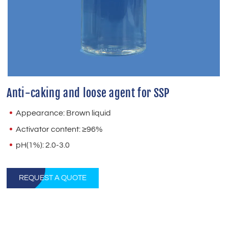
Anti-caking and loose agent for SSP
Appearance: Brown liquid
Activator content: ≥96%
pH(1%): 2.0-3.0
REQUEST A QUOTE