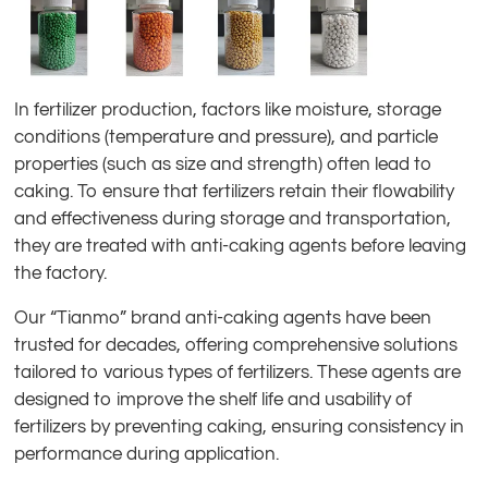
In fertilizer production, factors like moisture, storage
conditions (temperature and pressure), and particle
properties (such as size and strength) often lead to
caking. To ensure that fertilizers retain their flowability
and effectiveness during storage and transportation,
they are treated with anti-caking agents before leaving
the factory.
Our “Tianmo” brand anti-caking agents have been
trusted for decades, offering comprehensive solutions
tailored to various types of fertilizers. These agents are
designed to improve the shelf life and usability of
fertilizers by preventing caking, ensuring consistency in
performance during application.