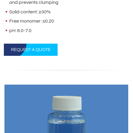
and prevents clumping
Solid content: ≥30%
Free monomer: ≤0.20
pH: 6.0-7.0
REQUEST A QUOTE