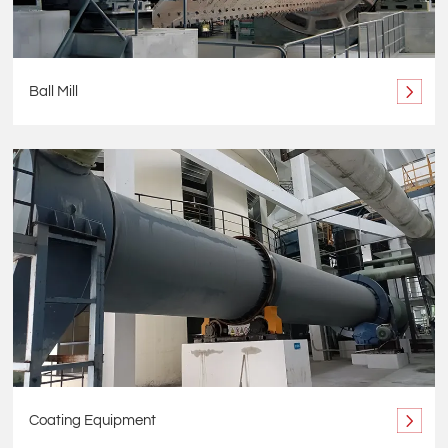
Ball Mill
Coating Equipment