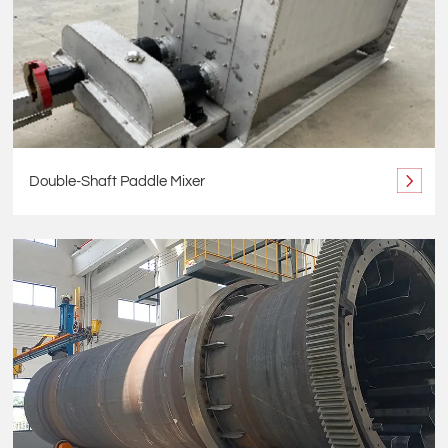
Double-Shaft Paddle Mixer