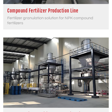
Compound Fertilizer Production Line
Fertilizer granulation solution for NPK compound
fertilizers