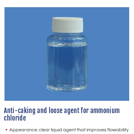
Anti-caking and loose agent for ammonium
chloride
Appearance: clear liquid agent that improves flowability