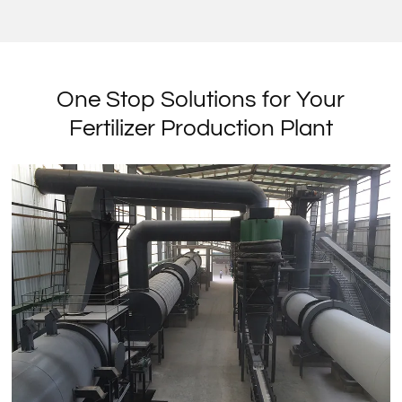
One Stop Solutions for Your
Fertilizer Production Plant