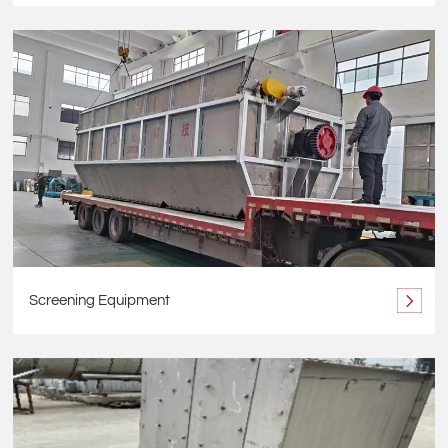
Screening Equipment