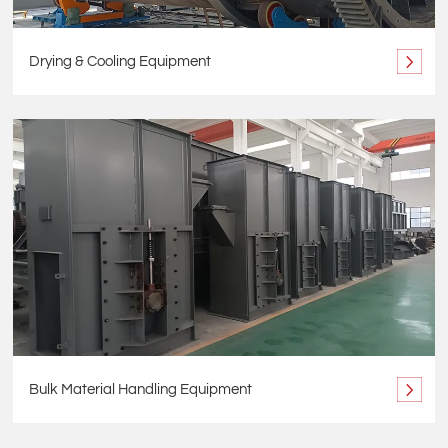
Drying & Cooling Equipment
Bulk Material Handling Equipment