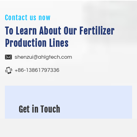
Contact us now
To Learn About Our Fertilizer
Production Lines
shenzui@ahlgtech.com
+86-13861797336
Get in Touch