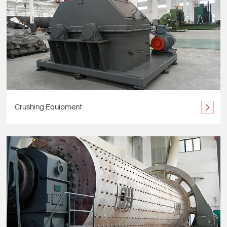
Crushing Equipment