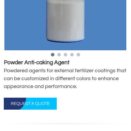
Powder Anti-caking Agent
Powdered agents for external fertilizer coatings that
can be customized in different colors to enhance
appearance and performance.
REQUEST A QUOTE