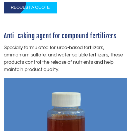
REQUEST A QUOTE
Anti-caking agent for compound fertilizers
Specially formulated for urea-based fertilizers,
ammonium sulfate, and water-soluble fertilizers, these
products control the release of nutrients and help
maintain product quality.