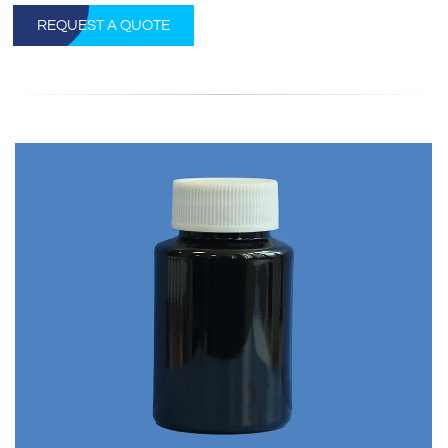
REQUEST A QUOTE