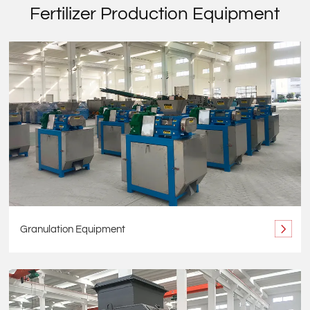
Fertilizer Production Equipment
Granulation Equipment