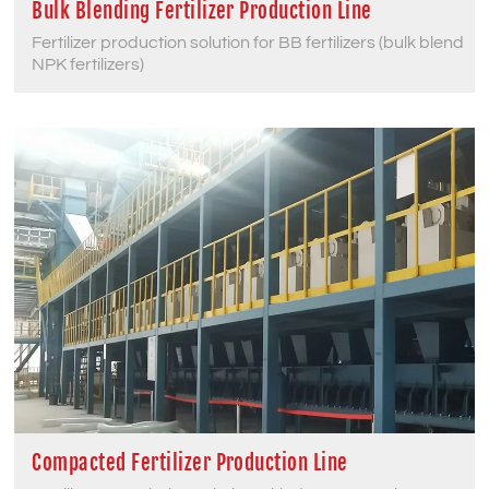
Bulk Blending Fertilizer Production Line
Fertilizer production solution for BB fertilizers (bulk blend
NPK fertilizers)
Compacted Fertilizer Production Line